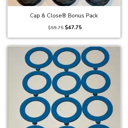
Cap & Close® Bonus Pack
Original
Current
$
47.75
$
59.75
price
price
was:
is:
$59.75.
$47.75.