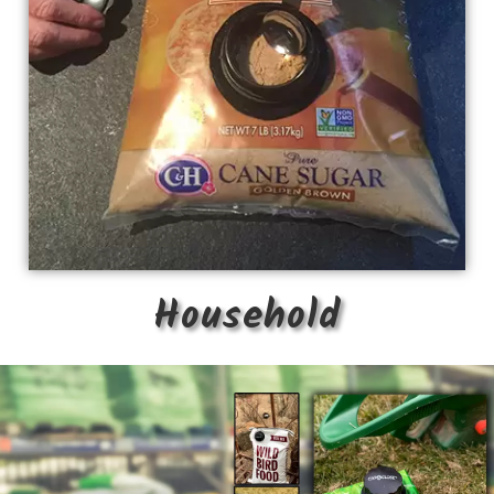
Household