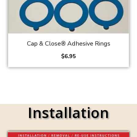
Cap & Close® Adhesive Rings
$
6.95
Installation