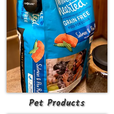
Pet Products