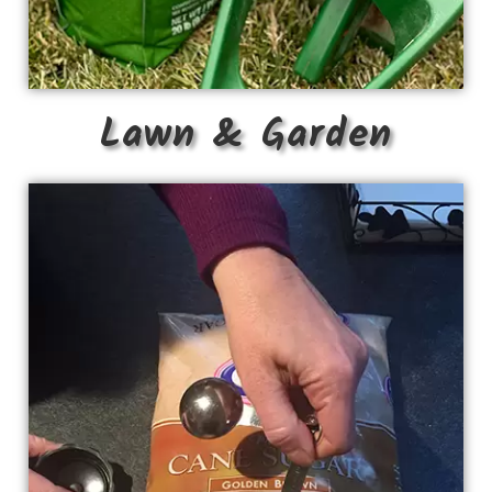
Lawn & Garden