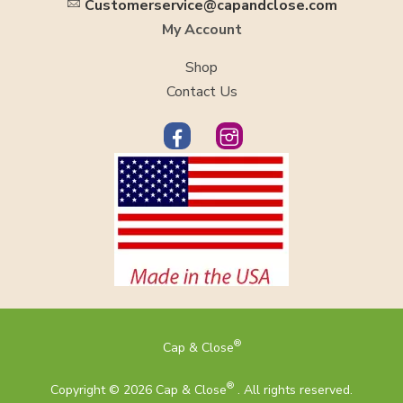
Customerservice@capandclose.com
My Account
Shop
Contact Us
®
Cap & Close
®
Copyright © 2026 Cap & Close
. All rights reserved.