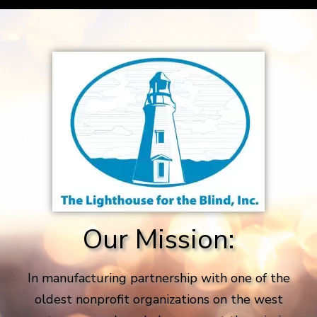
Our Mission:
In manufacturing partnership with one of the
oldest nonprofit organizations on the west