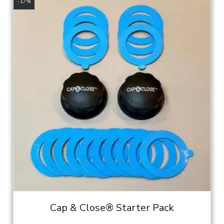
$11.95.
$9.95.
-17%
Cap & Close® Starter Pack