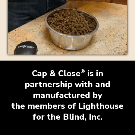
®
Cap & Close
is in
partnership with and
manufactured by
the members of Lighthouse
for the Blind, Inc.