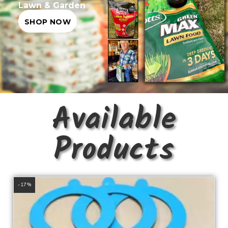
Lawn & Garden
SHOP NOW
Available
Products
-17%