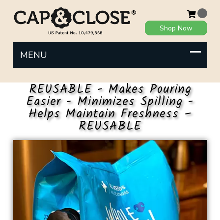
Shop Now
REUSABLE - Makes Pouring
Easier - Minimizes Spilling -
Helps Maintain Freshness –
REUSABLE