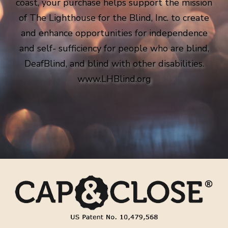
coast, your purchase helps support the mission
of The Lighthouse for the Blind, Inc. to create
and enhance opportunities for independence
and self- sufficiency for people who are blind,
DeafBlind, and blind with other disabilities.
www.LHBlind.org