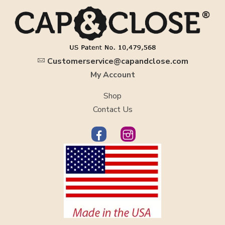
Customerservice@capandclose.com
My Account
Shop
Contact Us