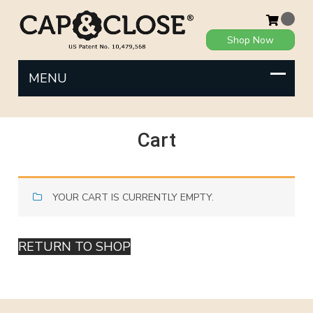
Shop Now
Cart
YOUR CART IS CURRENTLY EMPTY.
RETURN TO SHOP