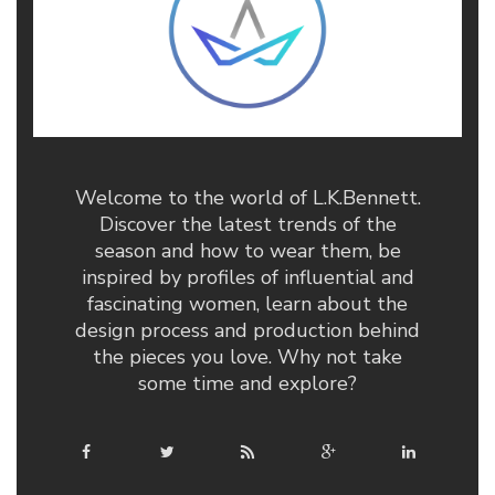
Welcome to the world of L.K.Bennett.
Discover the latest trends of the
season and how to wear them, be
inspired by profiles of influential and
fascinating women, learn about the
design process and production behind
the pieces you love. Why not take
some time and explore?