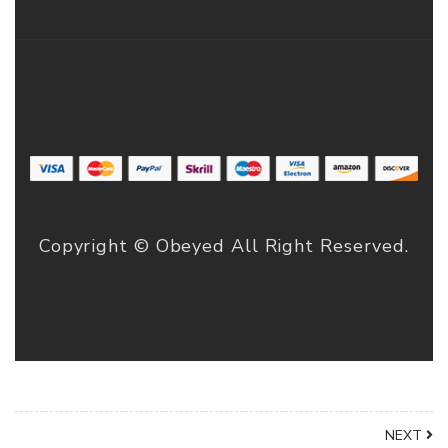
Copyright © Obeyed All Right Reserved.
NEXT