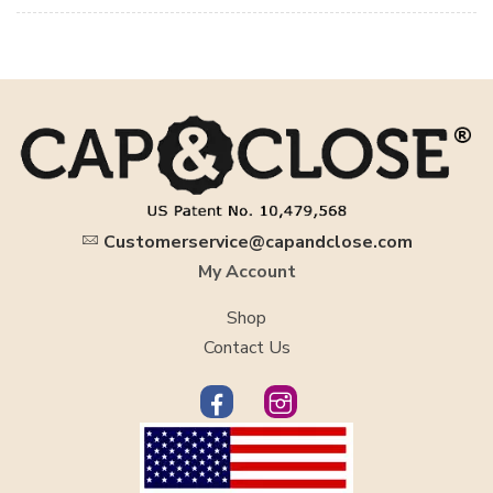
Customerservice@capandclose.com
My Account
Shop
Contact Us