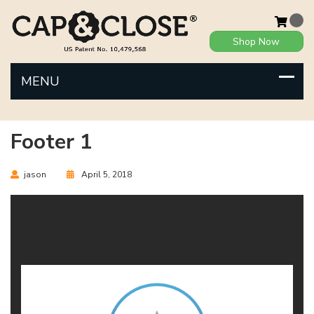
Shop Now
Footer 1
jason
April 5, 2018